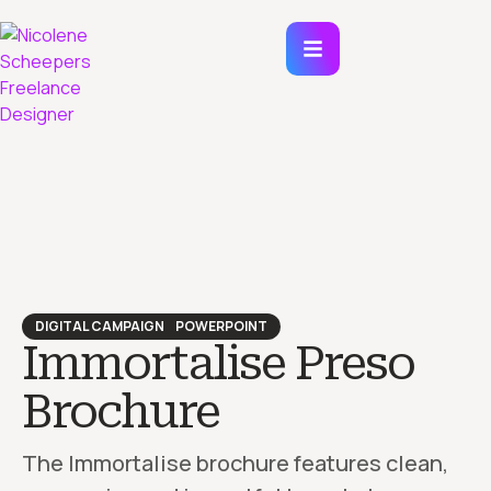
DIGITAL CAMPAIGN
POWERPOINT
Immortalise Preso
Brochure
The Immortalise brochure features clean,