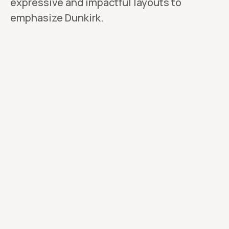
expressive and impactful layouts to
emphasize Dunkirk.