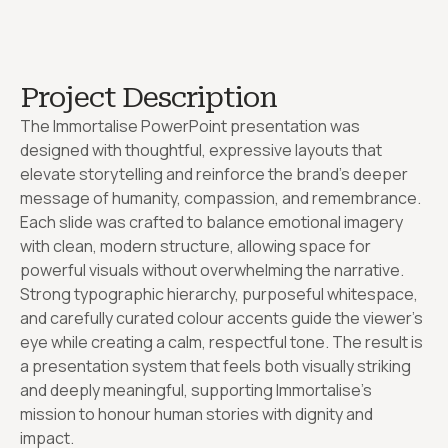
Project Description
The Immortalise PowerPoint presentation was
designed with thoughtful, expressive layouts that
elevate storytelling and reinforce the brand’s deeper
message of humanity, compassion, and remembrance.
Each slide was crafted to balance emotional imagery
with clean, modern structure, allowing space for
powerful visuals without overwhelming the narrative.
Strong typographic hierarchy, purposeful whitespace,
and carefully curated colour accents guide the viewer’s
eye while creating a calm, respectful tone. The result is
a presentation system that feels both visually striking
and deeply meaningful, supporting Immortalise’s
mission to honour human stories with dignity and
impact.